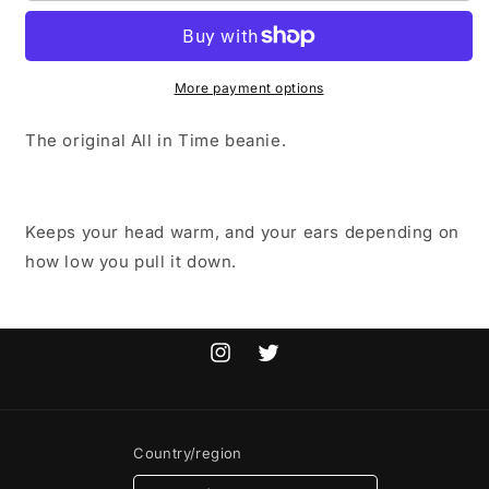
TIME
TIME
BEANIE
BEANIE
More payment options
The original All in Time beanie.
Keeps your head warm, and your ears depending on
how low you pull it down.
Instagram
Twitter
Country/region