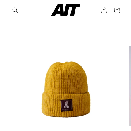
Skip to
Log
content
Cart
in
Skip to
product
information