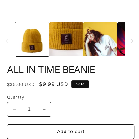
ALL IN TIME BEANIE
Regular
Sale
$9.99 USD
Sale
$35.00 USD
price
price
Quantity
Decrease
Increase
quantity
quantity
for
for
ALL
ALL
Add to cart
IN
IN